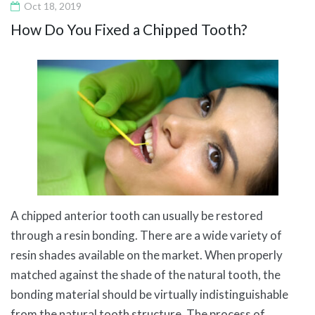
Oct 18, 2019
How Do You Fixed a Chipped Tooth?
A chipped anterior tooth can usually be restored
through a resin bonding. There are a wide variety of
resin shades available on the market. When properly
matched against the shade of the natural tooth, the
bonding material should be virtually indistinguishable
from the natural tooth structure. The process of