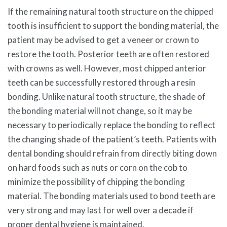
If the remaining natural tooth structure on the chipped
tooth is insufficient to support the bonding material, the
patient may be advised to get a veneer or crown to
restore the tooth. Posterior teeth are often restored
with crowns as well. However, most chipped anterior
teeth can be successfully restored through a resin
bonding. Unlike natural tooth structure, the shade of
the bonding material will not change, so it may be
necessary to periodically replace the bonding to reflect
the changing shade of the patient’s teeth. Patients with
dental bonding should refrain from directly biting down
on hard foods such as nuts or corn on the cob to
minimize the possibility of chipping the bonding
material. The bonding materials used to bond teeth are
very strong and may last for well over a decade if
proper dental hygiene is maintained.