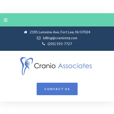
Skip
to
content
2185 Lemoine Ave, Fort Lee, NJ 07024
billing@craniotmj.com
(201) 592-7727
CONTACT US