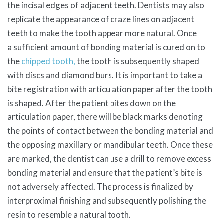
the incisal edges of adjacent teeth. Dentists may also
replicate the appearance of craze lines on adjacent
teeth to make the tooth appear more natural. Once
a
sufficient amount of
bonding material is cured on to
the
chipped tooth,
the tooth is subsequently shaped
with discs and diamond burs. It is important to take a
bite registration with articulation paper after the tooth
is shaped. After the patient bites down on the
articulation paper, there will be black marks denoting
the points of contact between the bonding material and
the opposing maxillary or mandibular teeth. Once these
are marked, the dentist can use a drill to remove excess
bonding material and ensure that the patient’s bite is
not adversely affected. The process is finalized by
interproximal finishing and subsequently polishing the
resin to resemble a natural tooth.