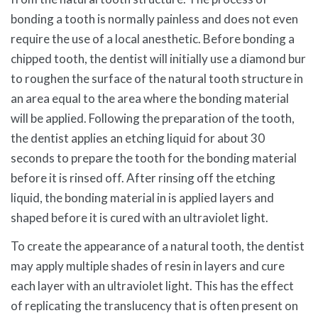
bonding a tooth is normally painless and does not even
require the use of a local anesthetic. Before bonding a
chipped tooth, the dentist will initially use a diamond bur
to roughen the surface of the natural tooth structure in
an area equal to the area where the bonding material
will be applied. Following the preparation of the tooth,
the dentist applies an etching liquid for about 30
seconds to prepare the tooth for the bonding material
before it is rinsed off. After rinsing off the etching
liquid, the bonding material in is applied layers and
shaped before it is cured with an ultraviolet light.
To create the appearance of a natural tooth, the dentist
may apply multiple shades of resin in layers and cure
each layer with an ultraviolet light. This has the effect
of replicating the translucency that is often present on