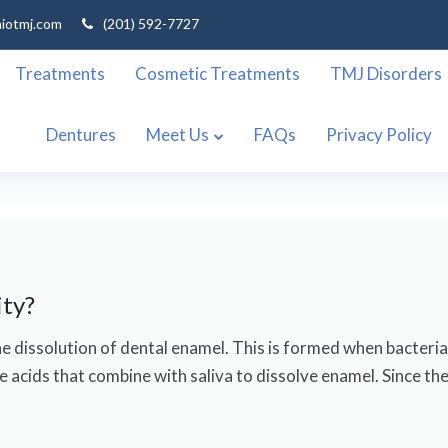
niotmj.com
(201) 592-7727
Treatments
Cosmetic Treatments
TMJ Disorders
Dentures
Meet Us
FAQs
Privacy Policy
ity?
 the dissolution of dental enamel. This is formed when bacteri
 acids that combine with saliva to dissolve enamel. Since ther