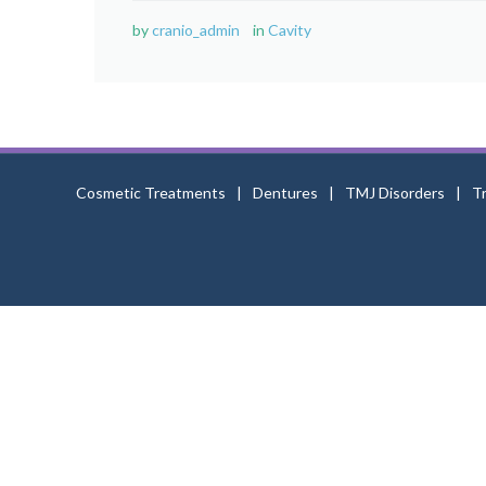
by
cranio_admin
in
Cavity
Cosmetic Treatments
Dentures
TMJ Disorders
T