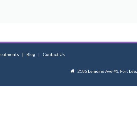
reatments
Blog
Contact Us
2185 Lemoine Ave #1, Fort Lee