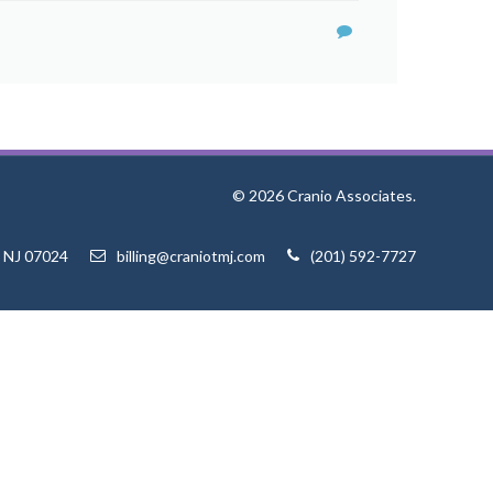
© 2026 Cranio Associates.
, NJ 07024
billing@craniotmj.com
(201) 592-7727