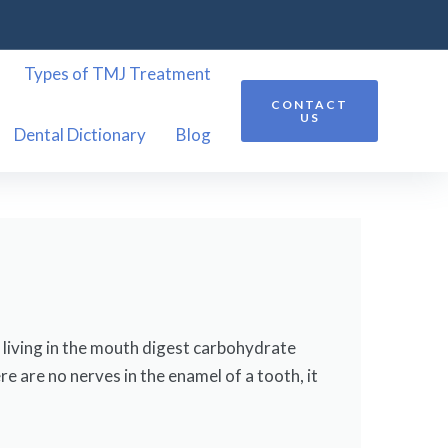
Types of TMJ Treatment
CONTACT
US
Dental Dictionary
Blog
a living in the mouth digest carbohydrate
e are no nerves in the enamel of a tooth, it