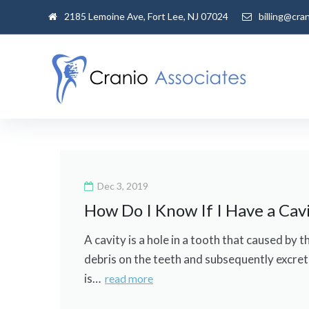
Skip
2185 Lemoine Ave, Fort Lee, NJ 07024
billing@cra
to
content
Day:
December
Dec 3, 2019
How Do I Know If I Have a Cav
3,
A cavity is a hole in a tooth that caused by
2019
debris on the teeth and subsequently excrete
is…
read more